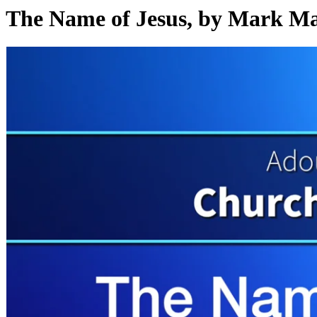
The Name of Jesus, by Mark M